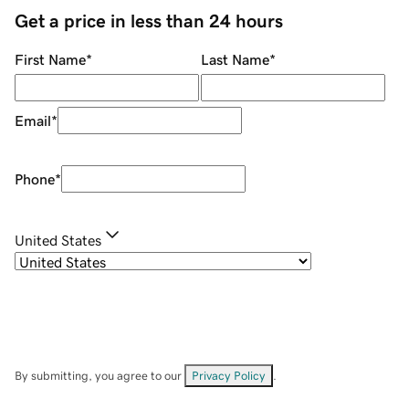
Get a price in less than 24 hours
First Name
*
Last Name
*
Email
*
Phone
*
United States
By submitting, you agree to our
Privacy Policy
.