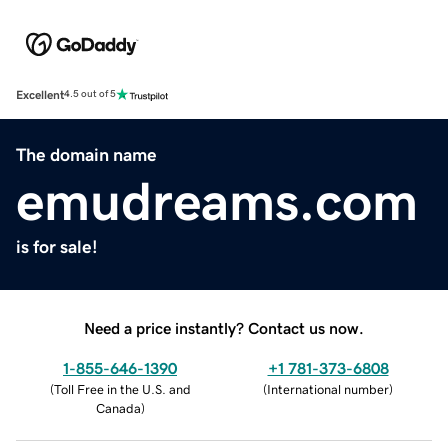
Excellent
4.5 out of 5
The domain name
emudreams.com
is for sale!
Need a price instantly? Contact us now.
1-855-646-1390
+1 781-373-6808
(
Toll Free in the U.S. and
(
International number
)
Canada
)