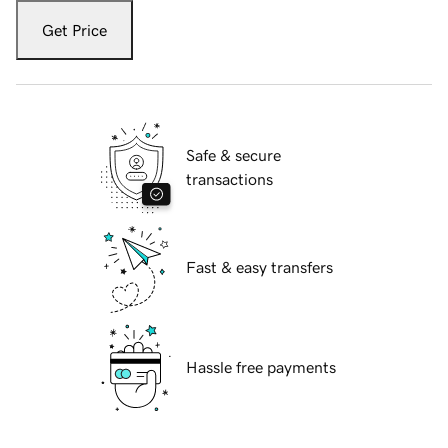
Get Price
Safe & secure
transactions
Fast & easy transfers
Hassle free payments