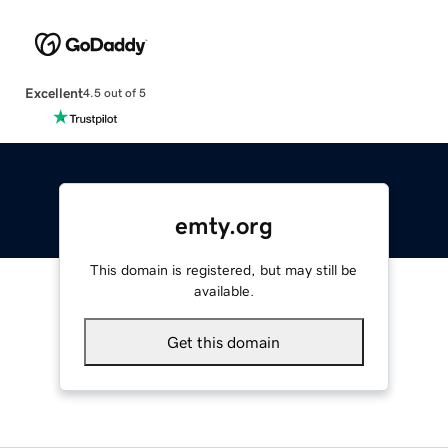
Excellent
4.5 out of 5
emty.org
This domain is registered, but may still be
available.
Get this domain