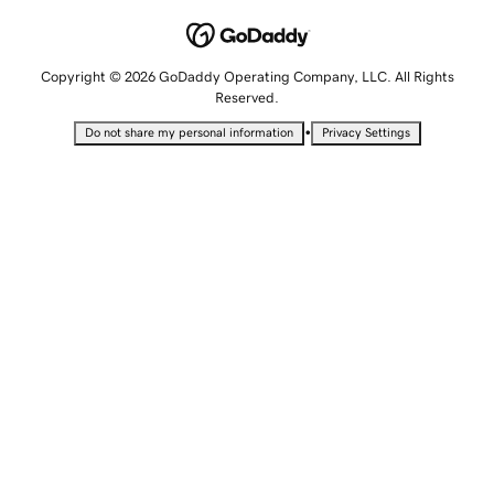
Copyright © 2026 GoDaddy Operating Company, LLC. All Rights
Reserved.
•
Do not share my personal information
Privacy Settings