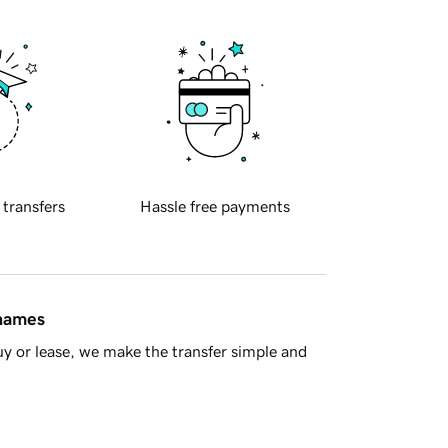
 transfers
Hassle free payments
 names
y or lease, we make the transfer simple and