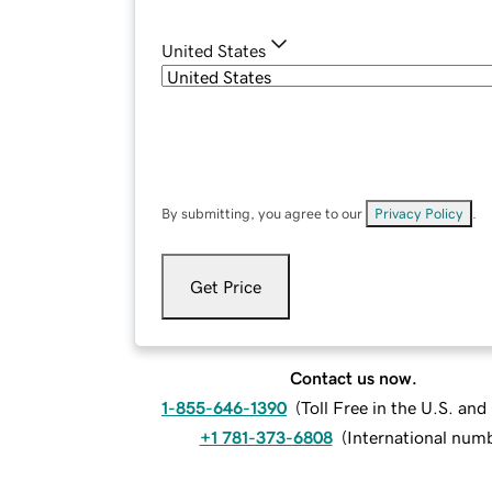
United States
By submitting, you agree to our
Privacy Policy
.
Get Price
Contact us now.
1-855-646-1390
(
Toll Free in the U.S. an
+1 781-373-6808
(
International num