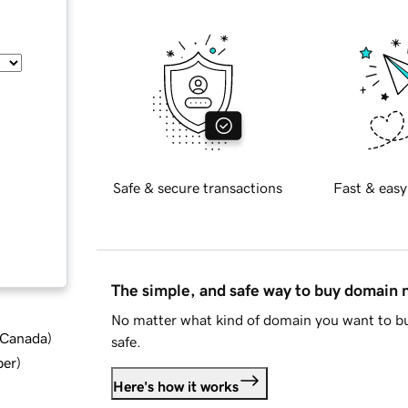
Safe & secure transactions
Fast & easy
The simple, and safe way to buy domain
No matter what kind of domain you want to bu
d Canada
)
safe.
ber
)
Here's how it works