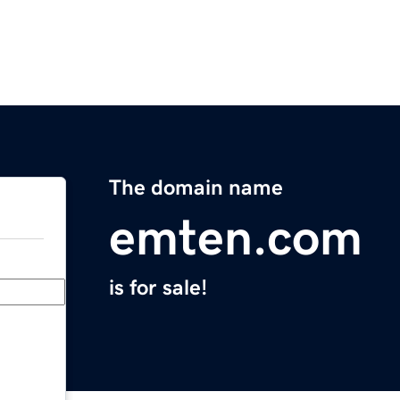
The domain name
emten.com
is for sale!