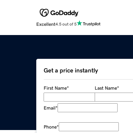
Excellent
4.5 out of 5
Get a price instantly
First Name
*
Last Name
*
Email
*
Phone
*