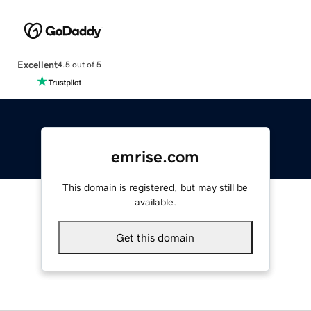
Excellent
4.5 out of 5
emrise.com
This domain is registered, but may still be
available.
Get this domain