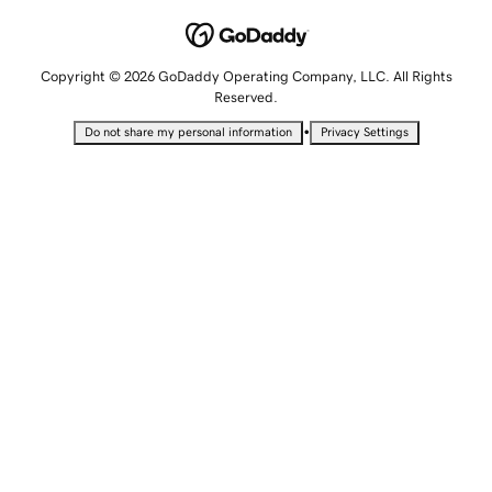
Copyright © 2026 GoDaddy Operating Company, LLC. All Rights
Reserved.
•
Do not share my personal information
Privacy Settings