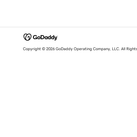
Copyright © 2026 GoDaddy Operating Company, LLC. All Right