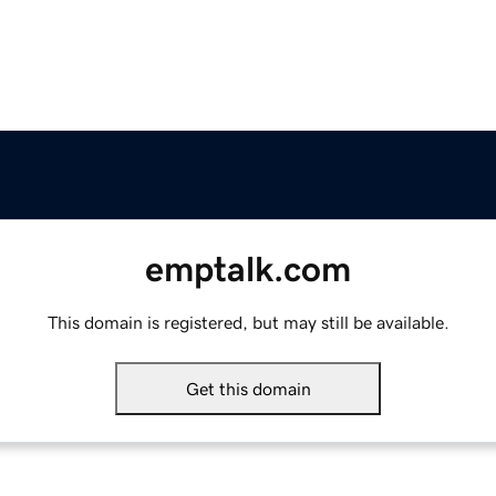
emptalk.com
This domain is registered, but may still be available.
Get this domain