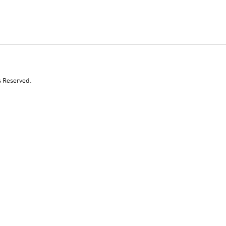
s Reserved.