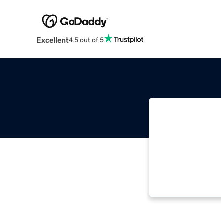
Excellent
4.5 out of 5