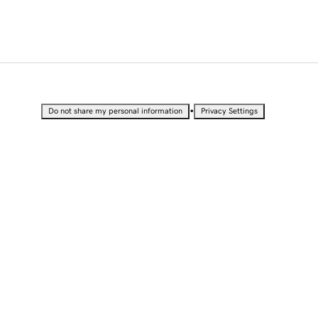
•
Do not share my personal information
Privacy Settings