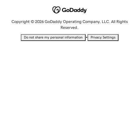
Copyright © 2026 GoDaddy Operating Company, LLC. All Rights
Reserved.
•
Do not share my personal information
Privacy Settings