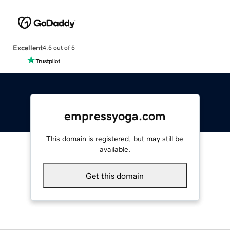
Excellent
4.5 out of 5
empressyoga.com
This domain is registered, but may still be
available.
Get this domain