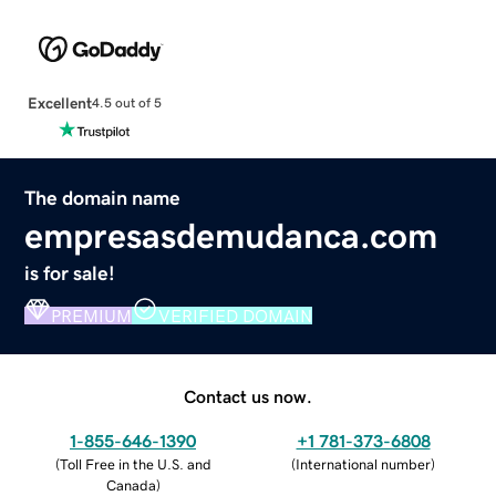
Excellent
4.5 out of 5
The domain name
empresasdemudanca.com
is for sale!
PREMIUM
VERIFIED DOMAIN
Contact us now.
1-855-646-1390
+1 781-373-6808
(
Toll Free in the U.S. and
(
International number
)
Canada
)