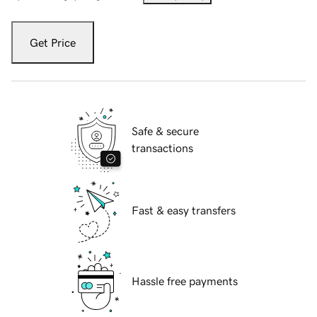
Get Price
Safe & secure
transactions
Fast & easy transfers
Hassle free payments