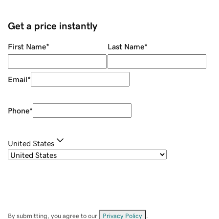
Get a price instantly
First Name
*
Last Name
*
Email
*
Phone
*
United States
By submitting, you agree to our
Privacy Policy
.