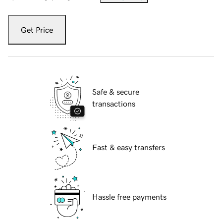
Get Price
Safe & secure
transactions
Fast & easy transfers
Hassle free payments