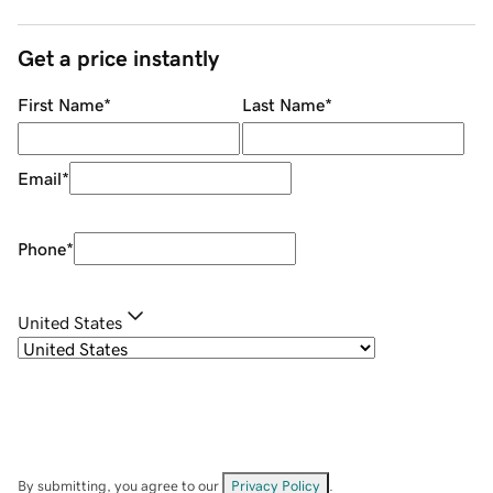
Get a price instantly
First Name
*
Last Name
*
Email
*
Phone
*
United States
By submitting, you agree to our
Privacy Policy
.