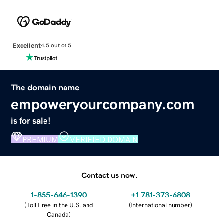
Excellent
4.5 out of 5
The domain name
empoweryourcompany.com
is for sale!
PREMIUM
VERIFIED DOMAIN
Contact us now.
1-855-646-1390
+1 781-373-6808
(
Toll Free in the U.S. and
(
International number
)
Canada
)