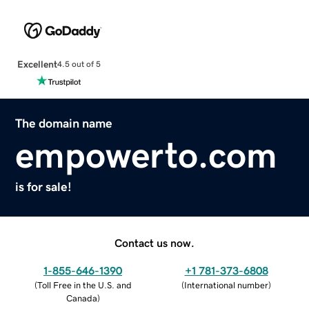
Excellent
4.5 out of 5
The domain name
empowerto.com
is for sale!
Contact us now.
1-855-646-1390
+1 781-373-6808
(
Toll Free in the U.S. and
(
International number
)
Canada
)