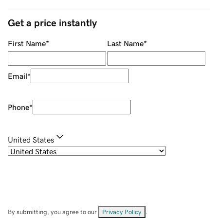
Get a price instantly
First Name
*
Last Name
*
Email
*
Phone
*
United States
By submitting, you agree to our
Privacy Policy
.