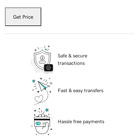
Get Price
Safe & secure
transactions
Fast & easy transfers
Hassle free payments