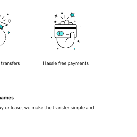
 transfers
Hassle free payments
 names
y or lease, we make the transfer simple and