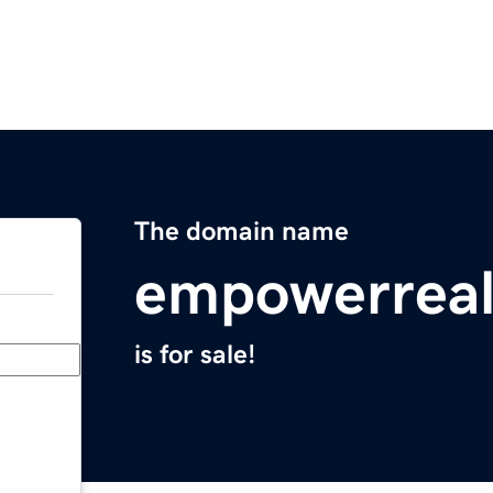
The domain name
empowerreal
is for sale!