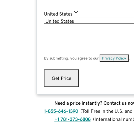
United States
By submitting, you agree to our
Privacy Policy
.
Get Price
Need a price instantly? Contact us no
1-855-646-1390
(
Toll Free in the U.S. an
+1 781-373-6808
(
International num