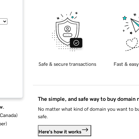
Safe & secure transactions
Fast & easy
The simple, and safe way to buy domain
w.
No matter what kind of domain you want to bu
d Canada
)
safe.
ber
)
Here's how it works