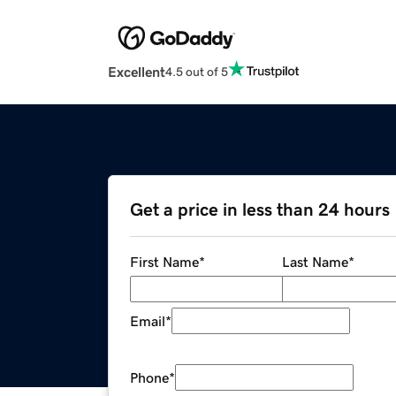
Excellent
4.5 out of 5
Get a price in less than 24 hours
First Name
*
Last Name
*
Email
*
Phone
*