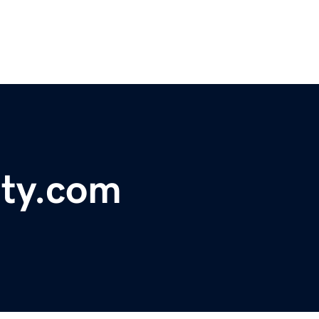
ty.com