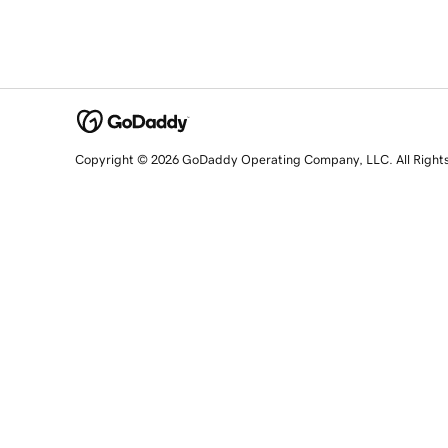
Copyright © 2026 GoDaddy Operating Company, LLC. All Right