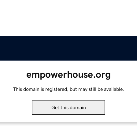
empowerhouse.org
This domain is registered, but may still be available.
Get this domain