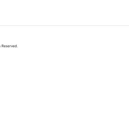
s Reserved.