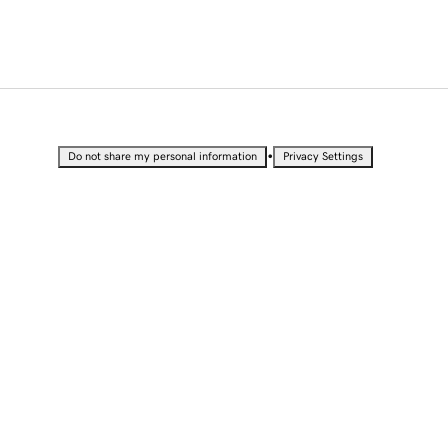
•
Do not share my personal information
Privacy Settings