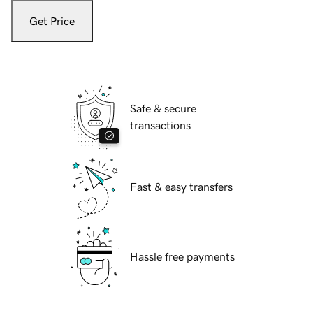
Get Price
Safe & secure
transactions
Fast & easy transfers
Hassle free payments