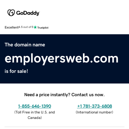
Excellent
4.5 out of 5
The domain name
employersweb.com
is for sale!
Need a price instantly? Contact us now.
1-855-646-1390
+1 781-373-6808
(
Toll Free in the U.S. and
(
International number
)
Canada
)