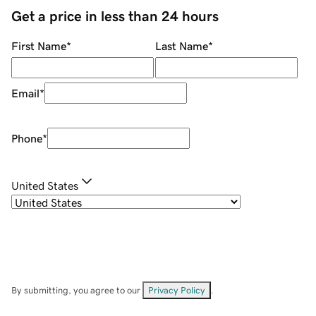
Get a price in less than 24 hours
First Name
*
Last Name
*
Email
*
Phone
*
United States
By submitting, you agree to our
Privacy Policy
.