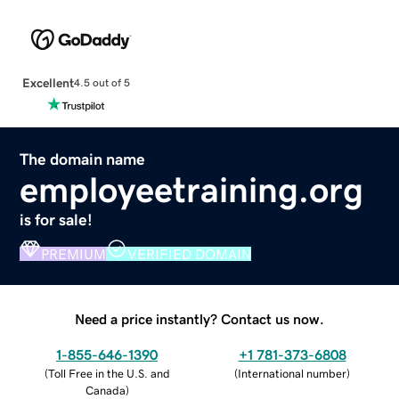
Excellent
4.5 out of 5
The domain name
employeetraining.org
is for sale!
PREMIUM
VERIFIED DOMAIN
Need a price instantly? Contact us now.
1-855-646-1390
+1 781-373-6808
(
Toll Free in the U.S. and
(
International number
)
Canada
)