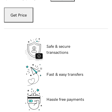
Get Price
Safe & secure
transactions
Fast & easy transfers
Hassle free payments