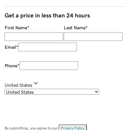
Get a price in less than 24 hours
First Name
*
Last Name
*
Email
*
Phone
*
United States
By submitting, you agree to our
Privacy Policy
.