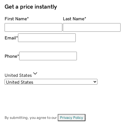
Get a price instantly
First Name
*
Last Name
*
Email
*
Phone
*
United States
By submitting, you agree to our
Privacy Policy
.