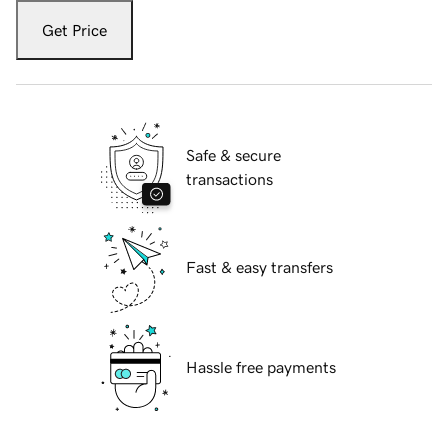
Get Price
Safe & secure
transactions
Fast & easy transfers
Hassle free payments