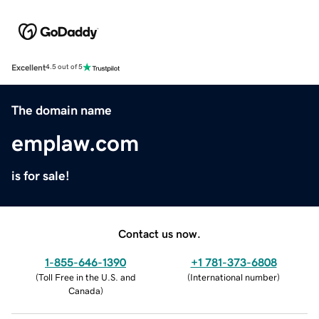
Excellent
4.5 out of 5
The domain name
emplaw.com
is for sale!
Contact us now.
1-855-646-1390
+1 781-373-6808
(
Toll Free in the U.S. and
(
International number
)
Canada
)