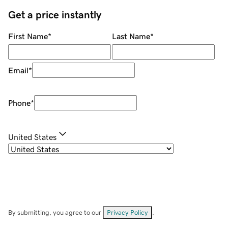
Get a price instantly
First Name
*
Last Name
*
Email
*
Phone
*
United States
By submitting, you agree to our
Privacy Policy
.