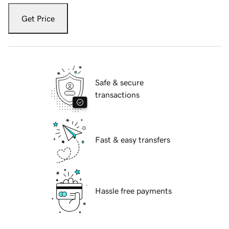
Get Price
Safe & secure
transactions
Fast & easy transfers
Hassle free payments