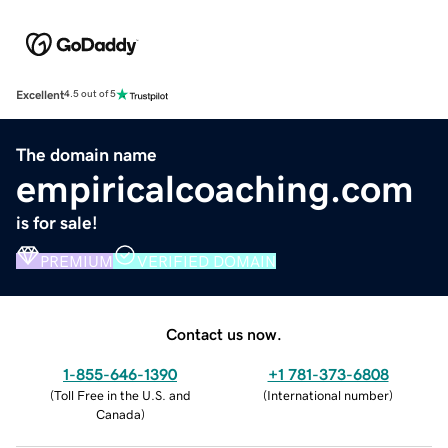
Excellent
4.5 out of 5
The domain name
empiricalcoaching.com
is for sale!
PREMIUM
VERIFIED DOMAIN
Contact us now.
1-855-646-1390
+1 781-373-6808
(
Toll Free in the U.S. and
(
International number
)
Canada
)