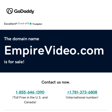
Excellent
4.5 out of 5
The domain name
EmpireVideo.com
is for sale!
Contact us now.
1-855-646-1390
+1 781-373-6808
(
Toll Free in the U.S. and
(
International number
)
Canada
)