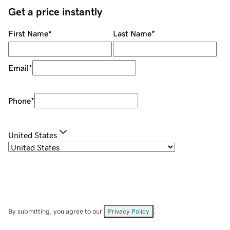
Get a price instantly
First Name
*
Last Name
*
Email
*
Phone
*
United States
By submitting, you agree to our
Privacy Policy
.