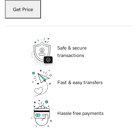
Get Price
Safe & secure
transactions
Fast & easy transfers
Hassle free payments