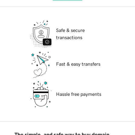
Safe & secure
transactions
Fast & easy transfers
Hassle free payments
The simple, and safe way to buy domain