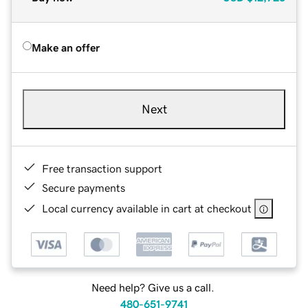
Make an offer
Next
Free transaction support
Secure payments
Local currency available in cart at checkout
Need help? Give us a call.
480-651-9741