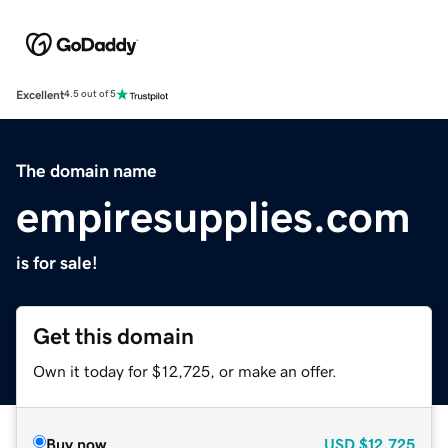
Excellent
4.5 out of 5
The domain name
empiresupplies.com
is for sale!
Get this domain
Own it today for $12,725, or make an offer.
Buy now
USD
$12,725