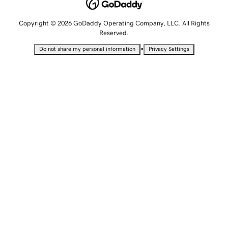
Copyright © 2026 GoDaddy Operating Company, LLC. All Rights
Reserved.
•
Do not share my personal information
Privacy Settings