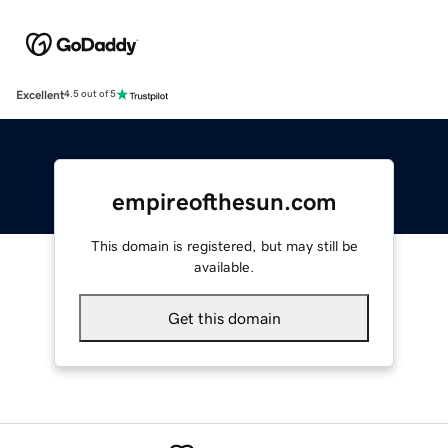
Excellent
4.5 out of 5
empireofthesun.com
This domain is registered, but may still be
available.
Get this domain