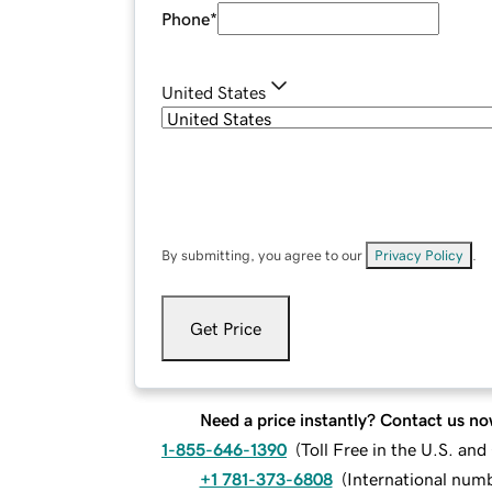
Phone
*
United States
By submitting, you agree to our
Privacy Policy
.
Get Price
Need a price instantly? Contact us no
1-855-646-1390
(
Toll Free in the U.S. an
+1 781-373-6808
(
International num