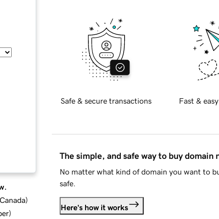
Safe & secure transactions
Fast & easy
The simple, and safe way to buy domain
No matter what kind of domain you want to bu
safe.
w.
d Canada
)
Here's how it works
ber
)