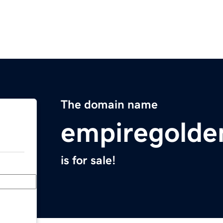
The domain name
empiregolde
is for sale!