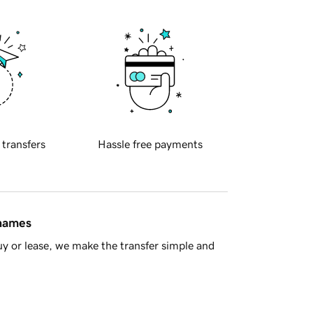
 transfers
Hassle free payments
 names
y or lease, we make the transfer simple and