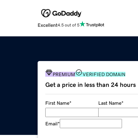
Excellent
4.5 out of 5
PREMIUM
VERIFIED DOMAIN
Get a price in less than 24 hours
First Name
*
Last Name
*
Email
*