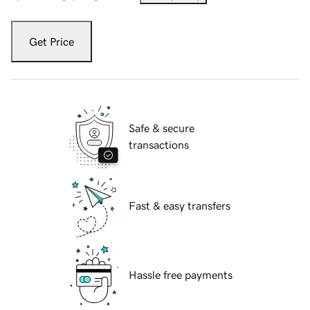
Get Price
Safe & secure
transactions
Fast & easy transfers
Hassle free payments