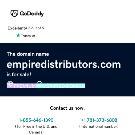
Excellent
4.5 out of 5
The domain name
empiredistributors.com
is for sale!
PREMIUM
VERIFIED DOMAIN
Contact us now.
1-855-646-1390
+1 781-373-6808
(
Toll Free in the U.S. and
(
International number
)
Canada
)