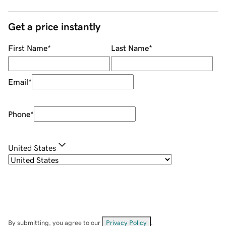
Get a price instantly
First Name
*
Last Name
*
Email
*
Phone
*
United States
By submitting, you agree to our
Privacy Policy
.