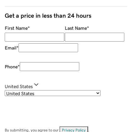
Get a price in less than 24 hours
First Name
*
Last Name
*
Email
*
Phone
*
United States
By submitting, you agree to our
Privacy Policy
.