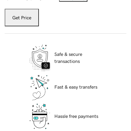
Get Price
Safe & secure
transactions
Fast & easy transfers
Hassle free payments