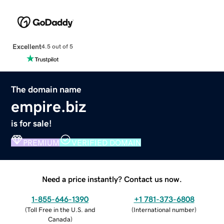
Excellent
4.5 out of 5
The domain name
empire.biz
is for sale!
PREMIUM
VERIFIED DOMAIN
Need a price instantly? Contact us now.
1-855-646-1390
+1 781-373-6808
(
Toll Free in the U.S. and
(
International number
)
Canada
)