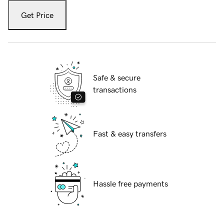
Get Price
Safe & secure
transactions
Fast & easy transfers
Hassle free payments