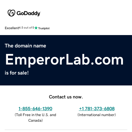
Excellent
4.5 out of 5
The domain name
EmperorLab.com
is for sale!
Contact us now.
1-855-646-1390
+1 781-373-6808
(
Toll Free in the U.S. and
(
International number
)
Canada
)