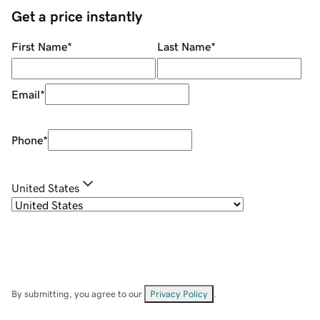
Get a price instantly
First Name
*
Last Name
*
Email
*
Phone
*
United States
By submitting, you agree to our
Privacy Policy
.