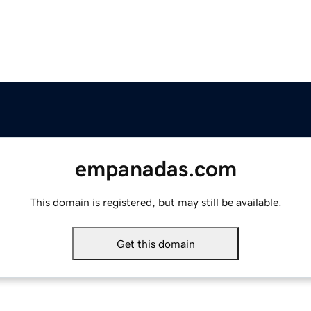
empanadas.com
This domain is registered, but may still be available.
Get this domain