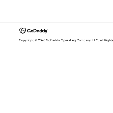
Copyright © 2026 GoDaddy Operating Company, LLC. All Right