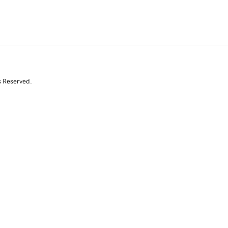
s Reserved.