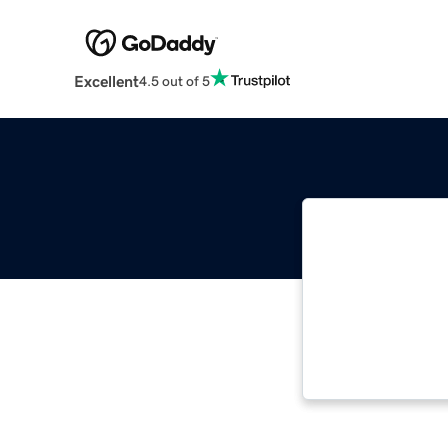
Excellent
4.5 out of 5