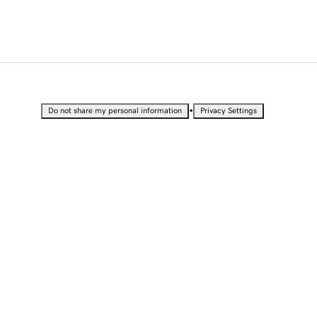
•
Do not share my personal information
Privacy Settings