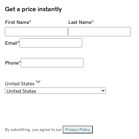
Get a price instantly
First Name
*
Last Name
*
Email
*
Phone
*
United States
By submitting, you agree to our
Privacy Policy
.