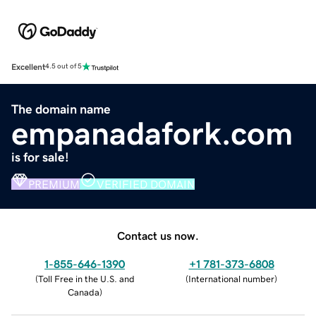
Excellent
4.5 out of 5
The domain name
empanadafork.com
is for sale!
PREMIUM
VERIFIED DOMAIN
Contact us now.
1-855-646-1390
+1 781-373-6808
(
Toll Free in the U.S. and
(
International number
)
Canada
)