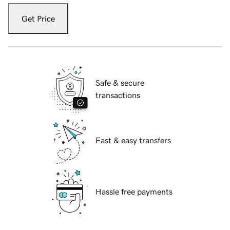
Get Price
Safe & secure
transactions
Fast & easy transfers
Hassle free payments