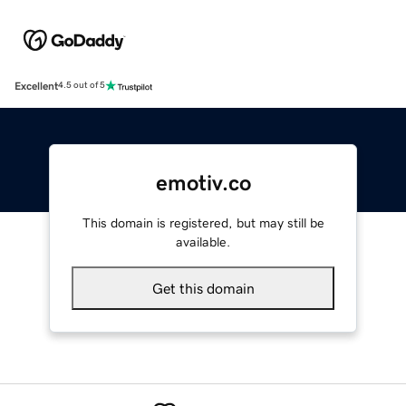
Excellent
4.5 out of 5
emotiv.co
This domain is registered, but may still be
available.
Get this domain