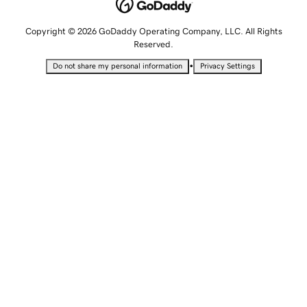
Copyright © 2026 GoDaddy Operating Company, LLC. All Rights
Reserved.
•
Do not share my personal information
Privacy Settings