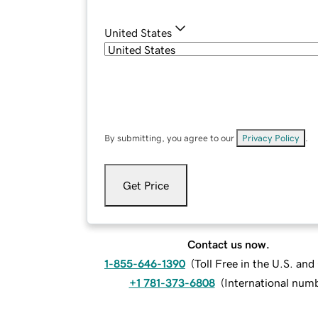
United States
By submitting, you agree to our
Privacy Policy
.
Get Price
Contact us now.
1-855-646-1390
(
Toll Free in the U.S. an
+1 781-373-6808
(
International num