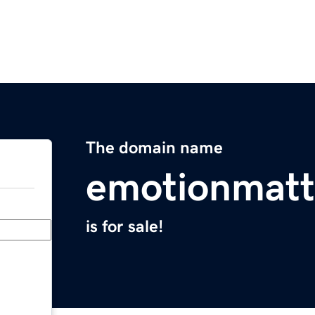
The domain name
emotionmatt
is for sale!