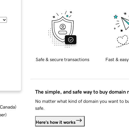
Safe & secure transactions
Fast & easy
The simple, and safe way to buy domain
No matter what kind of domain you want to bu
d Canada
)
safe.
ber
)
Here's how it works