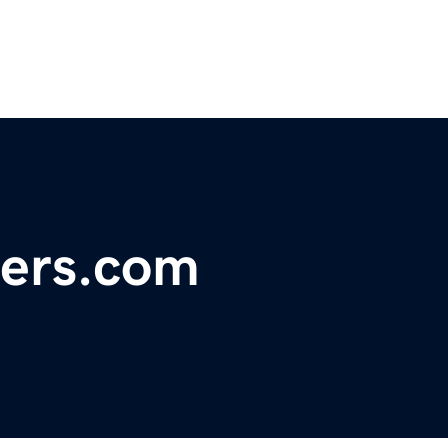
ers.com