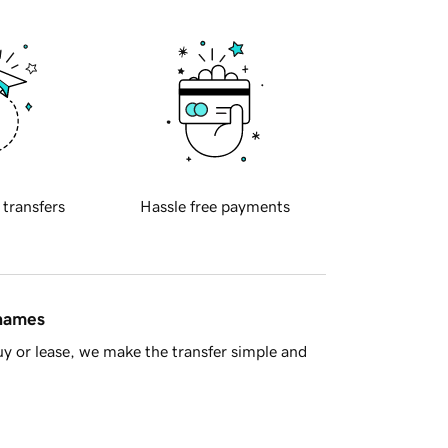
 transfers
Hassle free payments
 names
y or lease, we make the transfer simple and