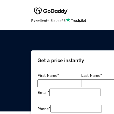
Excellent
4.5 out of 5
Get a price instantly
First Name
*
Last Name
*
Email
*
Phone
*