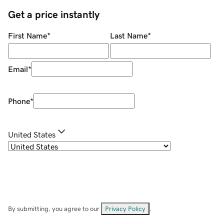
Get a price instantly
First Name
*
Last Name
*
Email
*
Phone
*
United States
By submitting, you agree to our
Privacy Policy
.