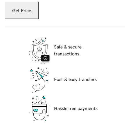
Get Price
Safe & secure
transactions
Fast & easy transfers
Hassle free payments