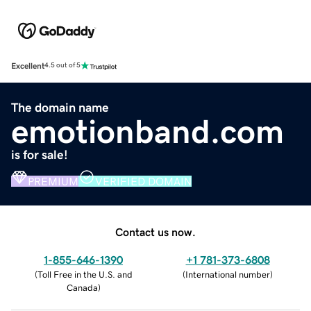
Excellent
4.5 out of 5
The domain name
emotionband.com
is for sale!
PREMIUM
VERIFIED DOMAIN
Contact us now.
1-855-646-1390
+1 781-373-6808
(
Toll Free in the U.S. and
(
International number
)
Canada
)