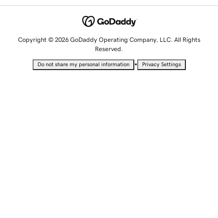
Copyright © 2026 GoDaddy Operating Company, LLC. All Rights
Reserved.
•
Do not share my personal information
Privacy Settings