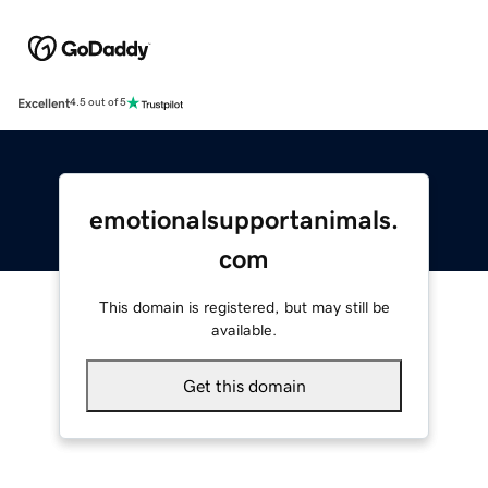
Excellent
4.5 out of 5
emotionalsupportanimals.
com
This domain is registered, but may still be
available.
Get this domain