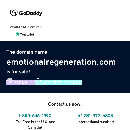
Excellent
4.5 out of 5
The domain name
emotionalregeneration.com
is for sale!
PREMIUM
VERIFIED DOMAIN
Contact us now.
1-855-646-1390
+1 781-373-6808
(
Toll Free in the U.S. and
(
International number
)
Canada
)