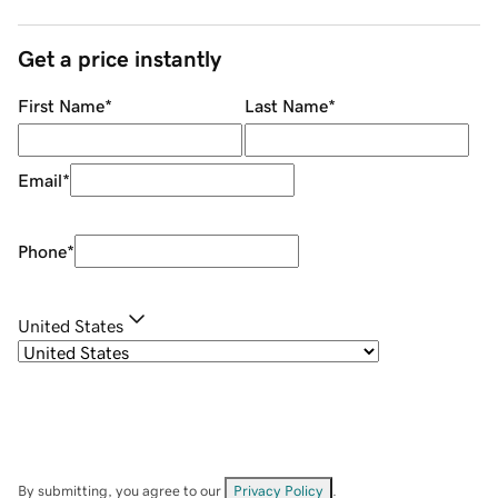
Get a price instantly
First Name
*
Last Name
*
Email
*
Phone
*
United States
By submitting, you agree to our
Privacy Policy
.