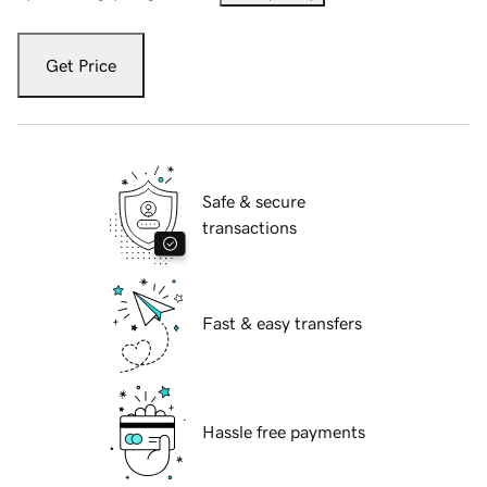
Get Price
Safe & secure
transactions
Fast & easy transfers
Hassle free payments