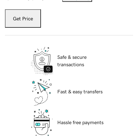
Get Price
Safe & secure
transactions
Fast & easy transfers
Hassle free payments