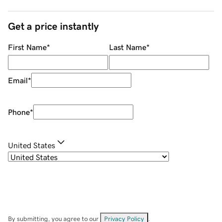
Get a price instantly
First Name
*
Last Name
*
Email
*
Phone
*
United States
By submitting, you agree to our
Privacy Policy
.