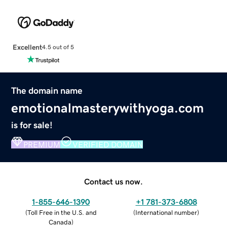
Excellent
4.5 out of 5
The domain name
emotionalmasterywithyoga.com
is for sale!
PREMIUM
VERIFIED DOMAIN
Contact us now.
1-855-646-1390
+1 781-373-6808
(
Toll Free in the U.S. and
(
International number
)
Canada
)