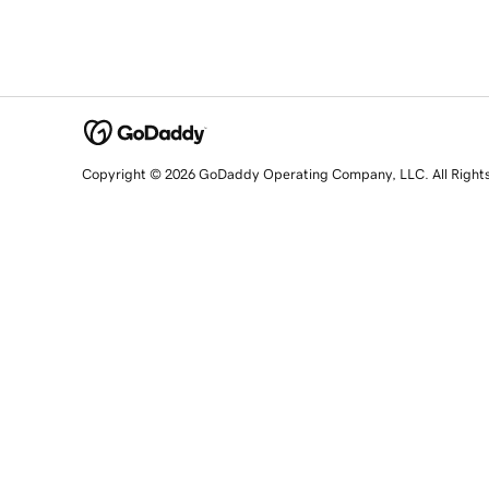
Copyright © 2026 GoDaddy Operating Company, LLC. All Right