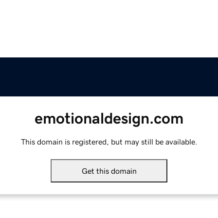
emotionaldesign.com
This domain is registered, but may still be available.
Get this domain