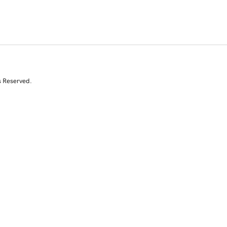
s Reserved.