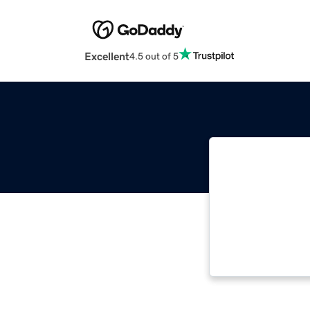
Excellent
4.5 out of 5