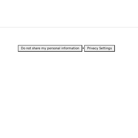
•
Do not share my personal information
Privacy Settings