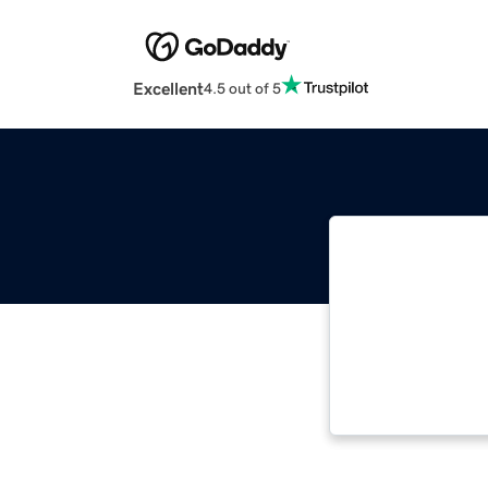
Excellent
4.5 out of 5