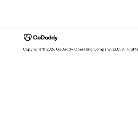
Copyright © 2026 GoDaddy Operating Company, LLC. All Right