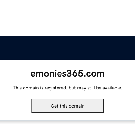
emonies365.com
This domain is registered, but may still be available.
Get this domain