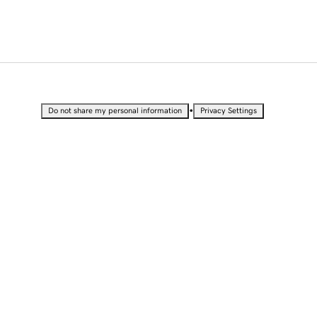
•
Do not share my personal information
Privacy Settings