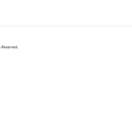
s Reserved.