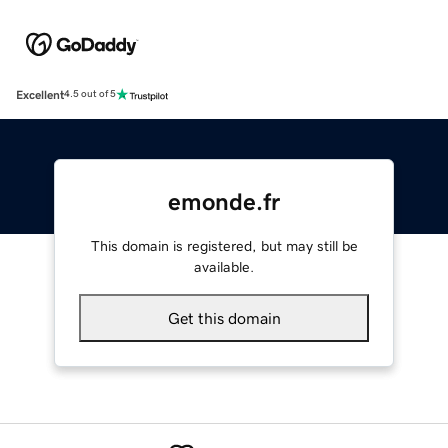
Excellent
4.5 out of 5
emonde.fr
This domain is registered, but may still be
available.
Get this domain