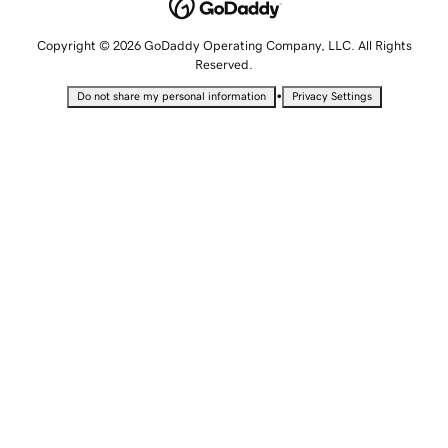
Copyright © 2026 GoDaddy Operating Company, LLC. All Rights
Reserved.
•
Do not share my personal information
Privacy Settings