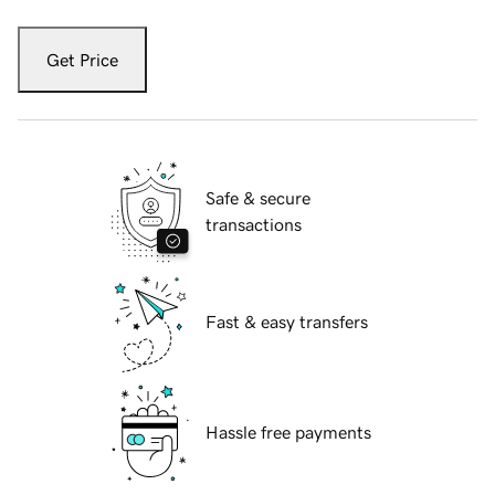
Get Price
Safe & secure
transactions
Fast & easy transfers
Hassle free payments