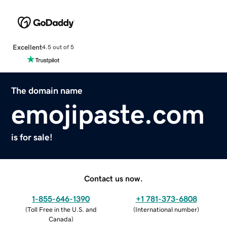
Excellent
4.5 out of 5
The domain name
emojipaste.com
is for sale!
Contact us now.
1-855-646-1390
+1 781-373-6808
(
Toll Free in the U.S. and
(
International number
)
Canada
)