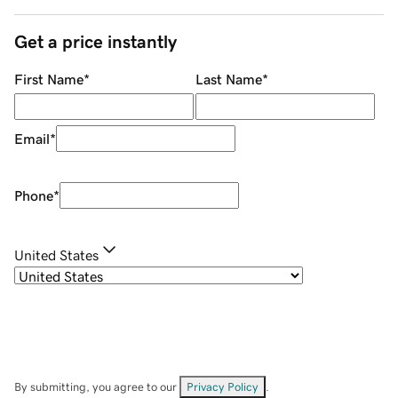
Get a price instantly
First Name
*
Last Name
*
Email
*
Phone
*
United States
By submitting, you agree to our
Privacy Policy
.