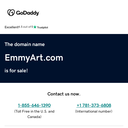
Excellent
4.5 out of 5
The domain name
EmmyArt.com
is for sale!
Contact us now.
1-855-646-1390
+1 781-373-6808
(
Toll Free in the U.S. and
(
International number
)
Canada
)