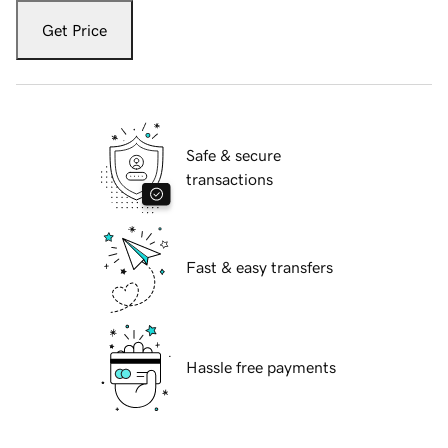
Get Price
Safe & secure
transactions
Fast & easy transfers
Hassle free payments