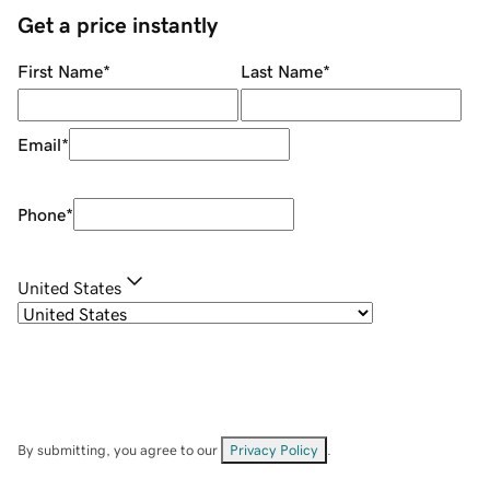
Get a price instantly
First Name
*
Last Name
*
Email
*
Phone
*
United States
By submitting, you agree to our
Privacy Policy
.