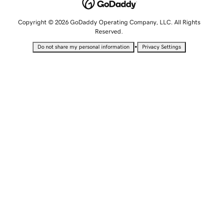
Copyright © 2026 GoDaddy Operating Company, LLC. All Rights
Reserved.
•
Do not share my personal information
Privacy Settings