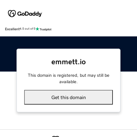
Excellent
4.5 out of 5
emmett.io
This domain is registered, but may still be
available.
Get this domain