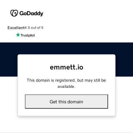
Excellent
4.5 out of 5
emmett.io
This domain is registered, but may still be
available.
Get this domain