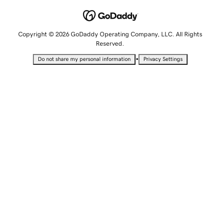
Copyright © 2026 GoDaddy Operating Company, LLC. All Rights
Reserved.
•
Do not share my personal information
Privacy Settings