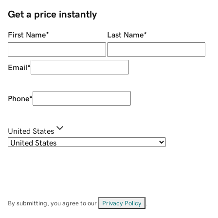
Get a price instantly
First Name
*
Last Name
*
Email
*
Phone
*
United States
By submitting, you agree to our
Privacy Policy
.