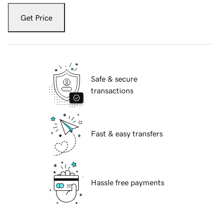
Get Price
Safe & secure
transactions
Fast & easy transfers
Hassle free payments