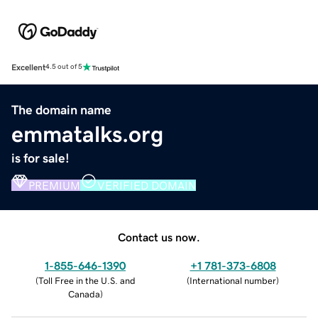
Excellent
4.5 out of 5
The domain name
emmatalks.org
is for sale!
PREMIUM
VERIFIED DOMAIN
Contact us now.
1-855-646-1390
+1 781-373-6808
(
Toll Free in the U.S. and
(
International number
)
Canada
)