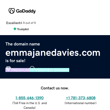
Excellent
4.5 out of 5
The domain name
emmajanedavies.com
is for sale!
PREMIUM
VERIFIED DOMAIN
Contact us now.
1-855-646-1390
+1 781-373-6808
(
Toll Free in the U.S. and
(
International number
)
Canada
)