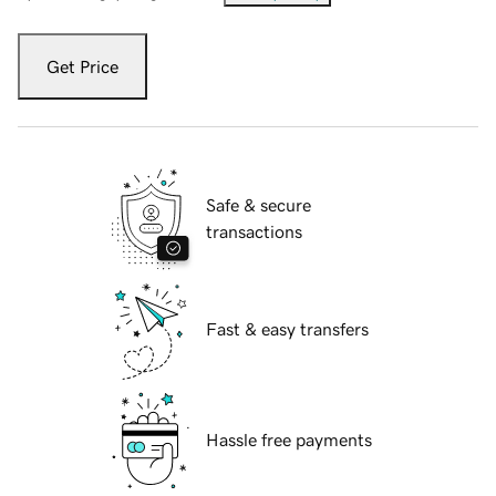
Get Price
Safe & secure
transactions
Fast & easy transfers
Hassle free payments