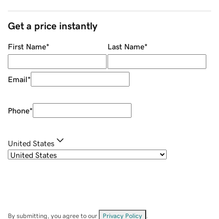
Get a price instantly
First Name
*
Last Name
*
Email
*
Phone
*
United States
By submitting, you agree to our
Privacy Policy
.