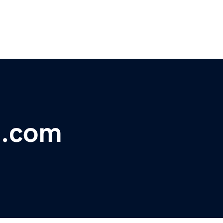
d.com