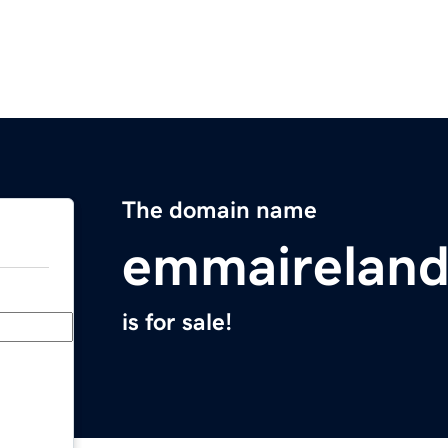
The domain name
emmairelan
is for sale!