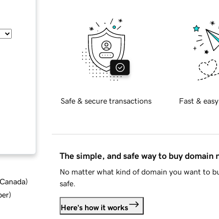
Safe & secure transactions
Fast & easy
The simple, and safe way to buy domain
No matter what kind of domain you want to bu
d Canada
)
safe.
ber
)
Here's how it works