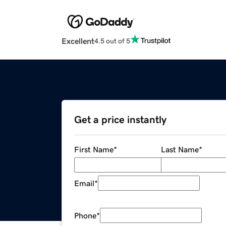
Excellent
4.5 out of 5
Get a price instantly
First Name
*
Last Name
*
Email
*
Phone
*