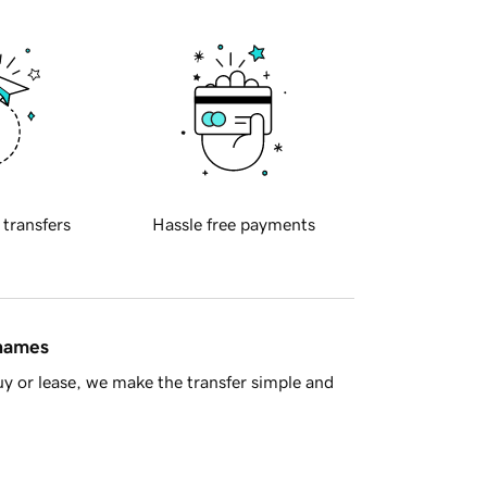
 transfers
Hassle free payments
 names
y or lease, we make the transfer simple and