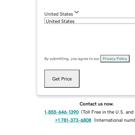
United States
By submitting, you agree to our
Privacy Policy
.
Get Price
Contact us now.
1-855-646-1390
(
Toll Free in the U.S. an
+1 781-373-6808
(
International num