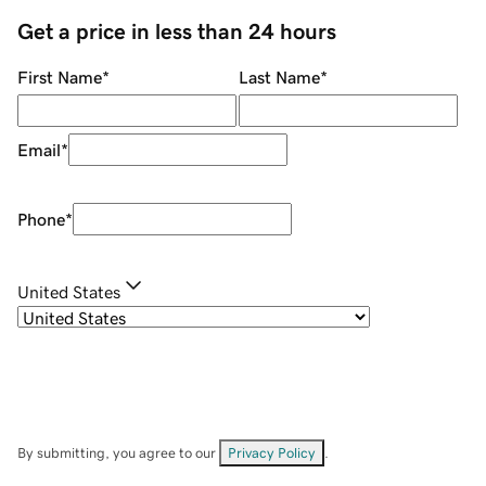
Get a price in less than 24 hours
First Name
*
Last Name
*
Email
*
Phone
*
United States
By submitting, you agree to our
Privacy Policy
.