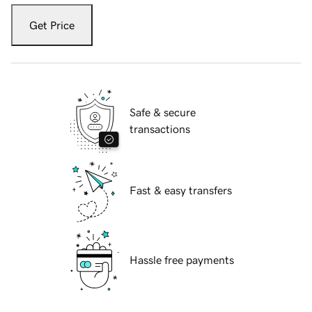
Get Price
Safe & secure
transactions
Fast & easy transfers
Hassle free payments