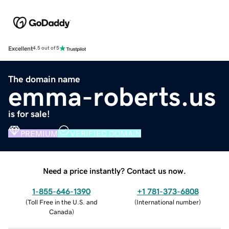
Excellent
4.5 out of 5
The domain name
emma-roberts.us
is for sale!
PREMIUM
VERIFIED DOMAIN
Need a price instantly? Contact us now.
1-855-646-1390
+1 781-373-6808
(
Toll Free in the U.S. and
(
International number
)
Canada
)