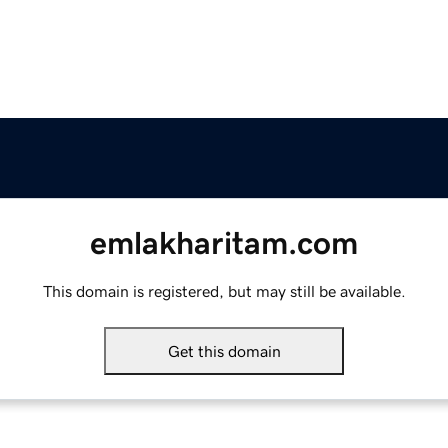
emlakharitam.com
This domain is registered, but may still be available.
Get this domain