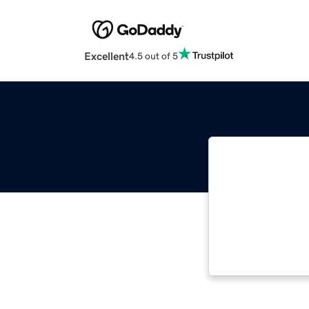
Excellent
4.5 out of 5