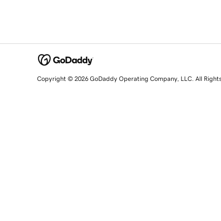
Copyright © 2026 GoDaddy Operating Company, LLC. All Right