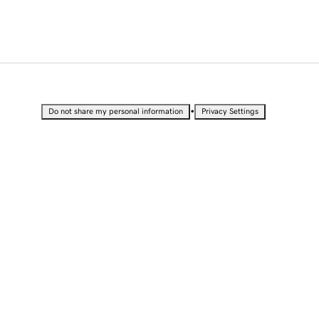
•
Do not share my personal information
Privacy Settings