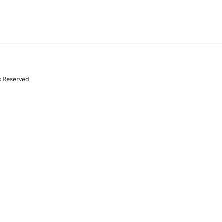
s Reserved.