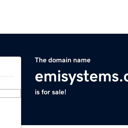
The domain name
emisystems
is for sale!