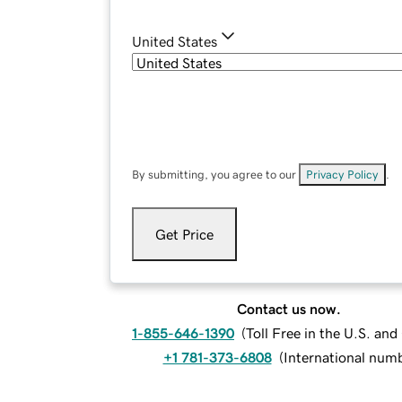
United States
By submitting, you agree to our
Privacy Policy
.
Get Price
Contact us now.
1-855-646-1390
(
Toll Free in the U.S. an
+1 781-373-6808
(
International num