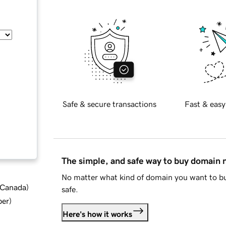
Safe & secure transactions
Fast & easy
The simple, and safe way to buy domain
No matter what kind of domain you want to bu
d Canada
)
safe.
ber
)
Here's how it works