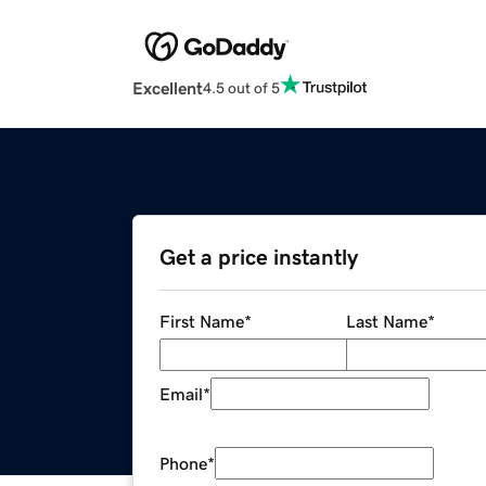
Excellent
4.5 out of 5
Get a price instantly
First Name
*
Last Name
*
Email
*
Phone
*