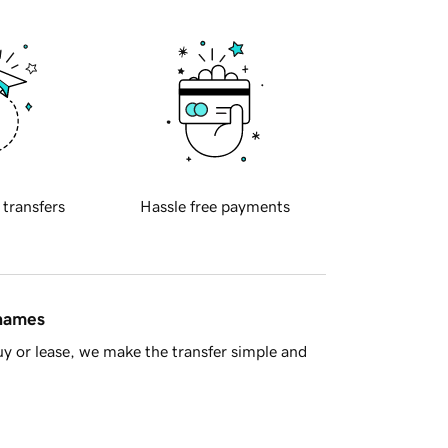
 transfers
Hassle free payments
 names
y or lease, we make the transfer simple and