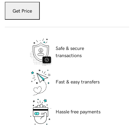
Get Price
Safe & secure
transactions
Fast & easy transfers
Hassle free payments