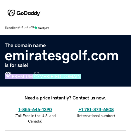
Excellent
4.5 out of 5
The domain name
emiratesgolf.com
is for sale!
PREMIUM
VERIFIED DOMAIN
Need a price instantly? Contact us now.
1-855-646-1390
+1 781-373-6808
(
Toll Free in the U.S. and
(
International number
)
Canada
)