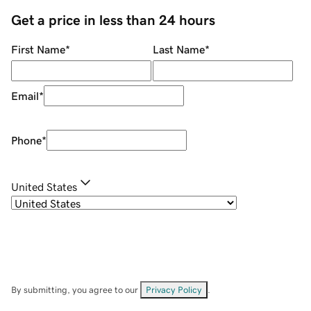
Get a price in less than 24 hours
First Name
*
Last Name
*
Email
*
Phone
*
United States
By submitting, you agree to our
Privacy Policy
.