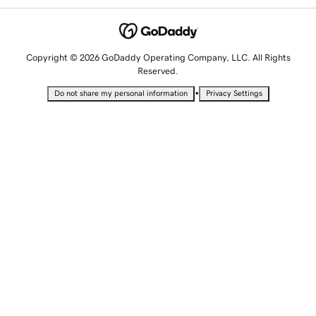
Copyright © 2026 GoDaddy Operating Company, LLC. All Rights
Reserved.
•
Do not share my personal information
Privacy Settings