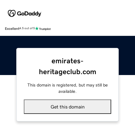
Excellent
4.5 out of 5
emirates-
heritageclub.com
This domain is registered, but may still be
available.
Get this domain