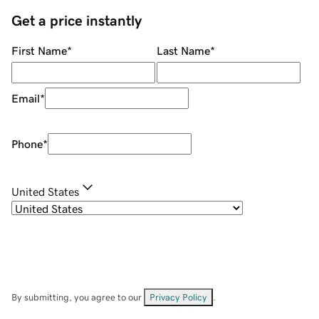
Get a price instantly
First Name
*
Last Name
*
Email
*
Phone
*
United States
By submitting, you agree to our
Privacy Policy
.