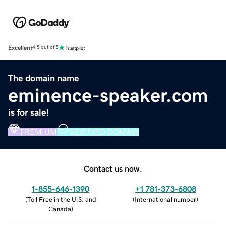
Excellent
4.5 out of 5
The domain name
eminence-speaker.com
is for sale!
PREMIUM
VERIFIED DOMAIN
Contact us now.
1-855-646-1390
+1 781-373-6808
(
Toll Free in the U.S. and
(
International number
)
Canada
)