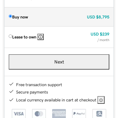
Buy now
USD
$8,795
USD
$239
Lease to own
/ month
Next
Free transaction support
Secure payments
Local currency available in cart at checkout