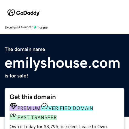
Excellent
4.5 out of 5
The domain name
emilyshouse.com
is for sale!
Get this domain
PREMIUM
VERIFIED DOMAIN
FAST TRANSFER
Own it today for $8,795, or select Lease to Own.