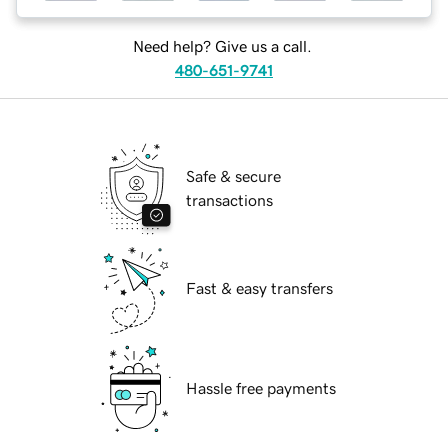
Need help? Give us a call.
480-651-9741
Safe & secure
transactions
Fast & easy transfers
Hassle free payments