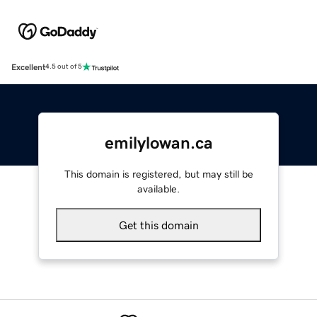
Excellent
4.5 out of 5
emilylowan.ca
This domain is registered, but may still be
available.
Get this domain