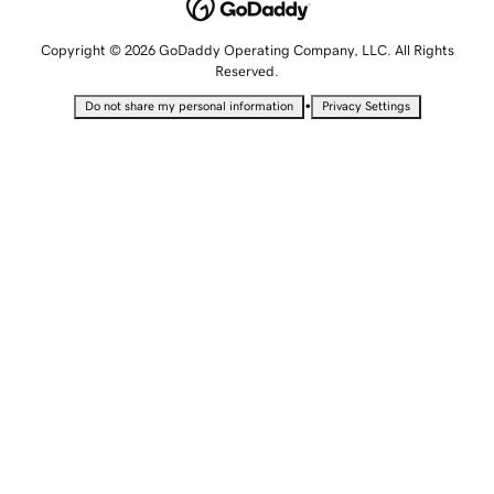
Copyright © 2026 GoDaddy Operating Company, LLC. All Rights
Reserved.
•
Do not share my personal information
Privacy Settings