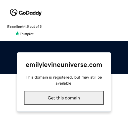
Excellent
4.5 out of 5
emilylevineuniverse.com
This domain is registered, but may still be
available.
Get this domain