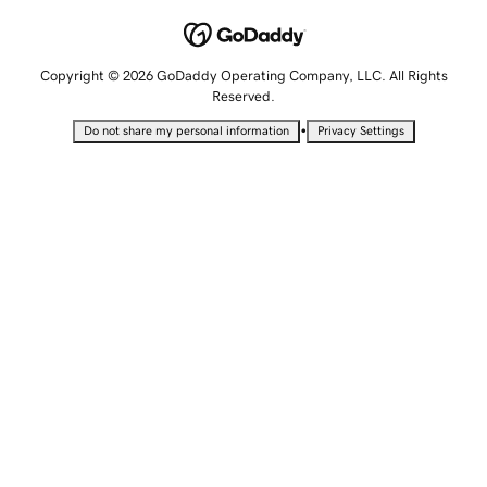
Copyright © 2026 GoDaddy Operating Company, LLC. All Rights
Reserved.
•
Do not share my personal information
Privacy Settings