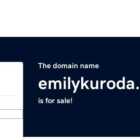
The domain name
emilykuroda
is for sale!