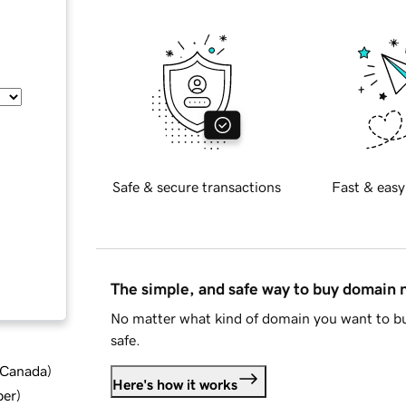
Safe & secure transactions
Fast & easy
The simple, and safe way to buy domain
No matter what kind of domain you want to bu
safe.
d Canada
)
Here's how it works
ber
)