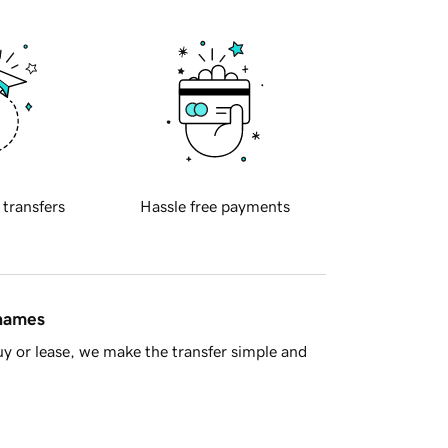
 transfers
Hassle free payments
 names
y or lease, we make the transfer simple and