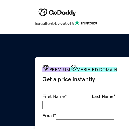
Excellent
4.5 out of 5
PREMIUM
VERIFIED DOMAIN
Get a price instantly
First Name
*
Last Name
*
Email
*