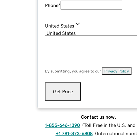
Phone
*
United States
By submitting, you agree to our
Privacy Policy
.
Get Price
Contact us now.
1-855-646-1390
(
Toll Free in the U.S. an
+1 781-373-6808
(
International num